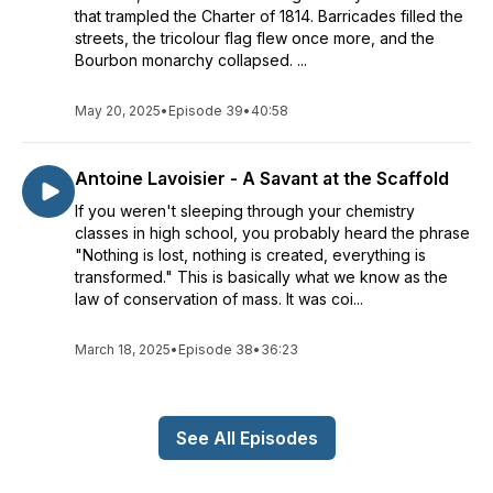
that trampled the Charter of 1814. Barricades filled the
streets, the tricolour flag flew once more, and the
Bourbon monarchy collapsed. ...
May 20, 2025
•
Episode 39
•
40:58
Antoine Lavoisier - A Savant at the Scaffold
If you weren't sleeping through your chemistry
classes in high school, you probably heard the phrase
"Nothing is lost, nothing is created, everything is
transformed." This is basically what we know as the
law of conservation of mass. It was coi...
March 18, 2025
•
Episode 38
•
36:23
See All Episodes