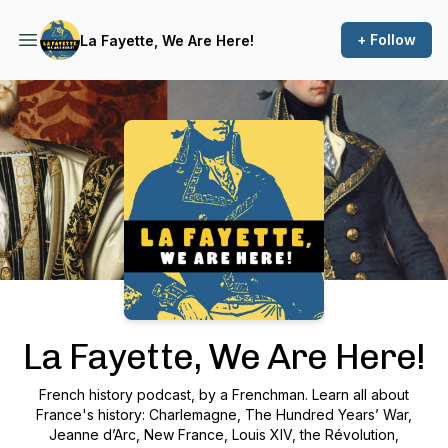
+ Follow
La Fayette, We Are Here!
Podcast Background Image
La Fayette, We Are Here!
French history podcast, by a Frenchman. Learn all about
France's history: Charlemagne, The Hundred Years’ War,
Jeanne d’Arc, New France, Louis XIV, the Révolution,