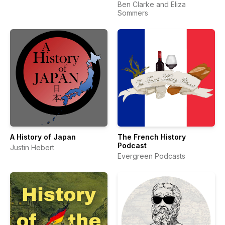
Ben Clarke and Eliza
Sommers
A History of Japan
The French History
Podcast
Justin Hebert
Evergreen Podcasts