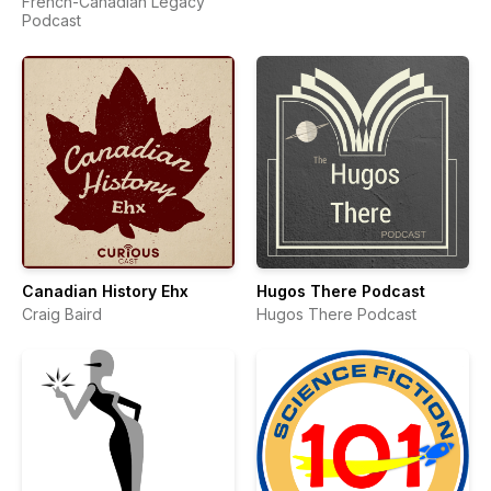
French-Canadian Legacy
Podcast
Canadian History Ehx
Hugos There Podcast
Craig Baird
Hugos There Podcast