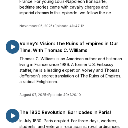
France. For young Louis-Napoléon Bonaparte,
bedtime stories came with cavalry charges and
imperial dreams.In this episode, we follow the ne...
November 05, 2025
•
Episode 41
•
47:12
Volney’s Vision: The Ruins of Empires in Our
Time. With Thomas C. Williams
Thomas C. Williams is an American author and historian
living in France since 1989. A former U.S. Embassy
staffer, he is a leading expert on Volney and Thomas
Jefferson’s secret translation of The Ruins of Empires,
a radical Enlightenm...
August 07, 2025
•
Episode 40
•
1:20:10
The 1830 Revolution. Barricades in Paris!
In July 1830, Paris erupted. For three days, workers,
students, and veterans rose against royal ordinances