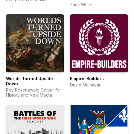
Zack White
Worlds Turned Upside
Empire-Builders
Down
David Mainayar
Roy Rosenzweig Center for
History and New Media