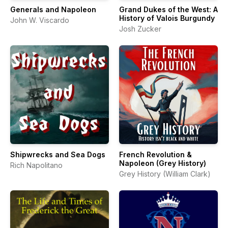
Generals and Napoleon
Grand Dukes of the West: A
History of Valois Burgundy
John W. Viscardo
Josh Zucker
Shipwrecks and Sea Dogs
French Revolution &
Napoleon (Grey History)
Rich Napolitano
Grey History (William Clark)