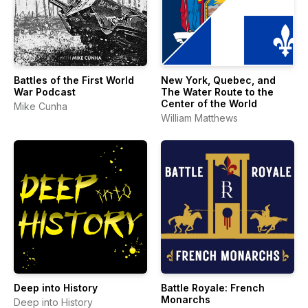
Battles of the First World
New York, Quebec, and
War Podcast
The Water Route to the
Center of the World
Mike Cunha
William Matthews
Deep into History
Battle Royale: French
Monarchs
Deep into History