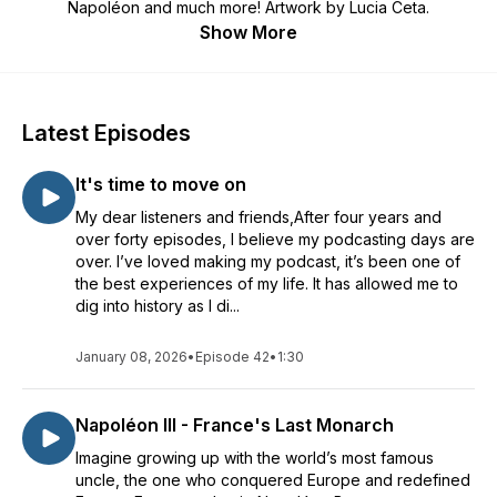
Napoléon and much more! Artwork by Lucia Ceta.
Show More
Latest Episodes
It's time to move on
My dear listeners and friends,After four years and
over forty episodes, I believe my podcasting days are
over. I’ve loved making my podcast, it’s been one of
the best experiences of my life. It has allowed me to
dig into history as I di...
January 08, 2026
•
Episode 42
•
1:30
Napoléon III - France's Last Monarch
Imagine growing up with the world’s most famous
uncle, the one who conquered Europe and redefined