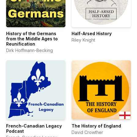
History of the Germans
Half-Arsed History
from the Middle Ages to
Riley Knight
Reunification
Dirk Hoffmann-Becking
French-Canadian Legacy
The History of England
Podcast
David Crowther