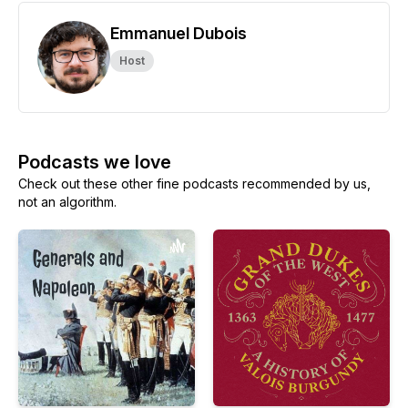
Emmanuel Dubois
Host
Podcasts we love
Check out these other fine podcasts recommended by us,
not an algorithm.