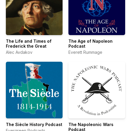
The Life and Times of
The Age of Napoleon
Frederick the Great
Podcast
Alec Avdakov
Everett Rummage
The Siècle History Podcast
The Napoleonic Wars
Podcast
Evergreen Podcasts