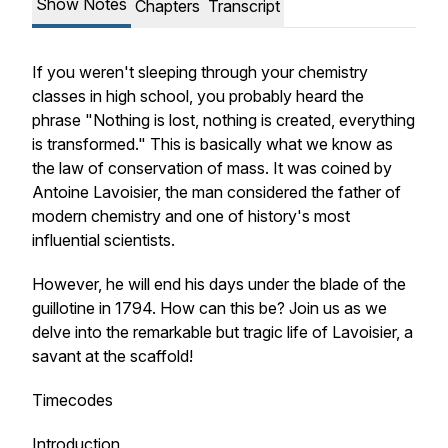
Show Notes
Chapters
Transcript
If you weren't sleeping through your chemistry
classes in high school, you probably heard the
phrase "Nothing is lost, nothing is created, everything
is transformed." This is basically what we know as
the law of conservation of mass. It was coined by
Antoine Lavoisier, the man considered the father of
modern chemistry and one of history's most
influential scientists.
However, he will end his days under the blade of the
guillotine in 1794. How can this be? Join us as we
delve into the remarkable but tragic life of Lavoisier, a
savant at the scaffold!
Timecodes
Introduction