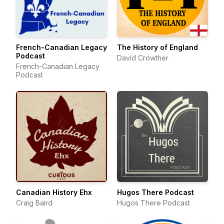
French-Canadian Legacy
The History of England
Podcast
David Crowther
French-Canadian Legacy
Podcast
Canadian History Ehx
Hugos There Podcast
Craig Baird
Hugos There Podcast