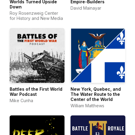
Worlds Turned Upside
Empire-Builders
Down
David Mainayar
Roy Rosenzweig Center
for History and New Media
Battles of the First World
New York, Quebec, and
War Podcast
The Water Route to the
Center of the World
Mike Cunha
William Matthews