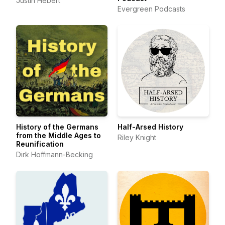
Justin Hebert
Evergreen Podcasts
History of the Germans
Half-Arsed History
from the Middle Ages to
Riley Knight
Reunification
Dirk Hoffmann-Becking