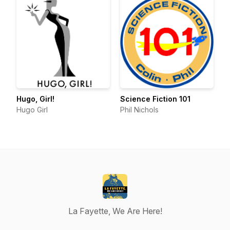
Hugo, Girl!
Science Fiction 101
Hugo Girl
Phil Nichols
La Fayette, We Are Here!