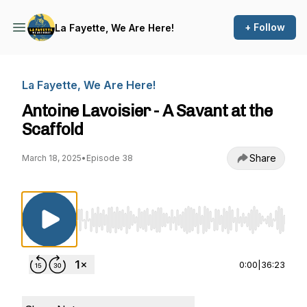
+ Follow
La Fayette, We Are Here!
La Fayette, We Are Here!
Antoine Lavoisier - A Savant at the
Scaffold
Share
March 18, 2025
•
Episode 38
Use Left/Right to seek, Home/End to jump to st
0:00
|
36:23