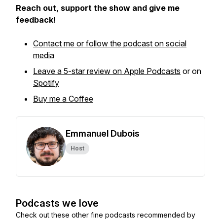
Reach out, support the show and give me
feedback!
Contact me or follow the podcast on social
media
Leave a 5-star review on Apple Podcasts
or on
Spotify
Buy me a Coffee
Emmanuel Dubois
Host
Podcasts we love
Check out these other fine podcasts recommended by