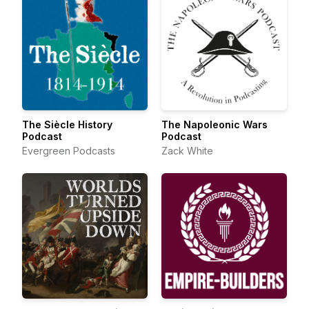
The Siècle History
The Napoleonic Wars
Podcast
Podcast
Evergreen Podcasts
Zack White