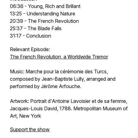
06:36 - Young, Rich and Brillant
13:25 - Understanding Nature
20:39 - The French Revolution
25:37 - The Blade Falls
31:17 - Conclusion
Relevant Episode:
The French Revolution, a Worldwide Tremor
Music: Marche pour la cérémonie des Turcs,
composed by Jean-Baptiste Lully, arranged and
performed by Jérôme Arfouche.
Artwork:
Portrait d'Antoine Lavoisier et de sa femme
,
Jacques-Louis David, 1788. Metropolitan Museum of
Art, New York
Support the show