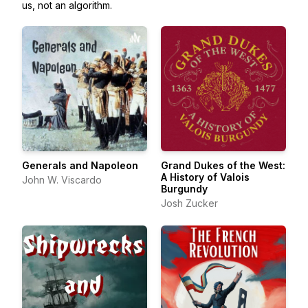
us, not an algorithm.
Generals and Napoleon
Grand Dukes of the West:
A History of Valois
John W. Viscardo
Burgundy
Josh Zucker