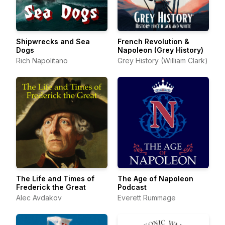
Shipwrecks and Sea
French Revolution &
Dogs
Napoleon (Grey History)
Rich Napolitano
Grey History (William Clark)
The Life and Times of
The Age of Napoleon
Frederick the Great
Podcast
Alec Avdakov
Everett Rummage