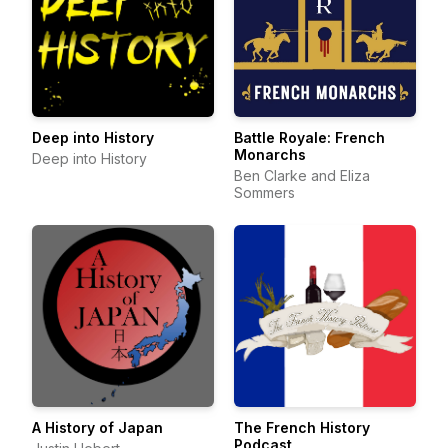
Deep into History
Battle Royale: French
Monarchs
Deep into History
Ben Clarke and Eliza
Sommers
A History of Japan
The French History
Podcast