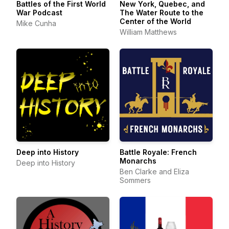
Battles of the First World
New York, Quebec, and
War Podcast
The Water Route to the
Center of the World
Mike Cunha
William Matthews
Deep into History
Battle Royale: French
Monarchs
Deep into History
Ben Clarke and Eliza
Sommers