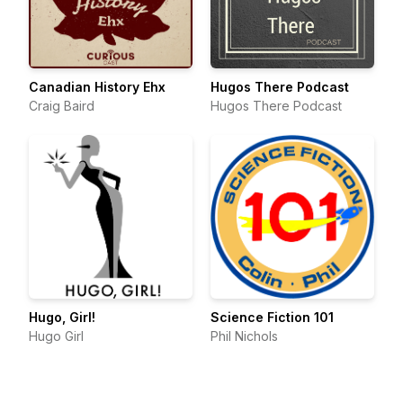
Canadian History Ehx
Hugos There Podcast
Craig Baird
Hugos There Podcast
Hugo, Girl!
Science Fiction 101
Hugo Girl
Phil Nichols