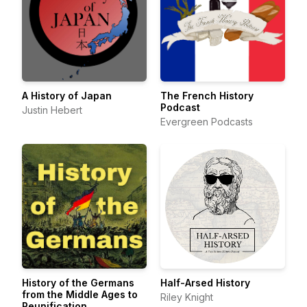
A History of Japan
The French History
Podcast
Justin Hebert
Evergreen Podcasts
History of the Germans
Half-Arsed History
from the Middle Ages to
Riley Knight
Reunification