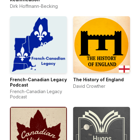
Dirk Hoffmann-Becking
French-Canadian Legacy
The History of England
Podcast
David Crowther
French-Canadian Legacy
Podcast