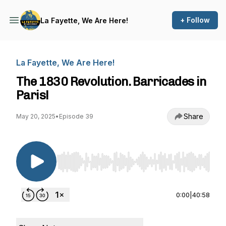
+ Follow
La Fayette, We Are Here!
La Fayette, We Are Here!
The 1830 Revolution. Barricades in
Paris!
Share
May 20, 2025
•
Episode 39
Use Left/Right to seek, Home/End to jump to st
0:00
|
40:58