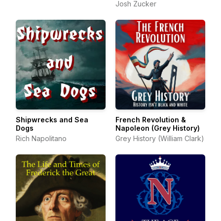
Josh Zucker
Shipwrecks and Sea
French Revolution &
Dogs
Napoleon (Grey History)
Rich Napolitano
Grey History (William Clark)