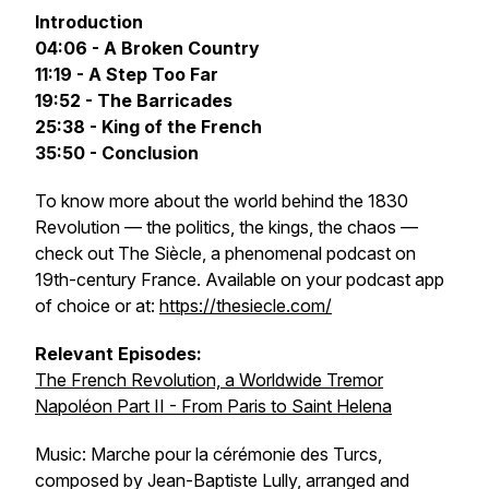
Introduction
04:06 - A Broken Country
11:19 - A Step Too Far
19:52 - The Barricades
25:38 - King of the French
35:50 - Conclusion
To know more about the world behind the 1830
Revolution — the politics, the kings, the chaos —
check out
The Siècle‬
, a phenomenal podcast on
19th-century France. Available on your podcast app
of choice or at:
https://thesiecle.com/
Relevant Episodes:
The French Revolution, a Worldwide Tremor
Napoléon Part II - From Paris to Saint Helena
Music: Marche pour la cérémonie des Turcs,
composed by Jean-Baptiste Lully, arranged and