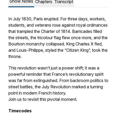
Show Notes
Chapters
Transcript
In July 1830, Paris erupted. For three days, workers,
students, and veterans rose against royal ordinances
that trampled the Charter of 1814. Barricades filled
the streets, the tricolour flag flew once more, and the
Bourbon monarchy collapsed. King Charles X fled,
and Louis-Philippe, styled the “Citizen King”, took the
throne.
This revolution wasn’t just a power shift; it was a
powerful reminder that France’s revolutionary spirit
was far from extinguished. From backroom politics to
street battles, the July Revolution marked a turning
point in modern French history.
Join us to revisit this pivotal moment.
Timecodes