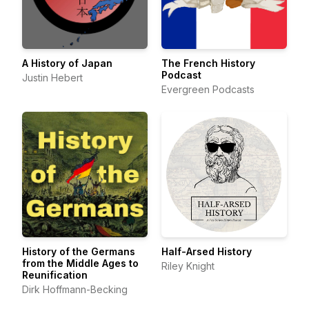
A History of Japan
The French History
Podcast
Justin Hebert
Evergreen Podcasts
History of the Germans
Half-Arsed History
from the Middle Ages to
Riley Knight
Reunification
Dirk Hoffmann-Becking