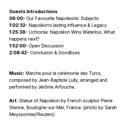
Guests Introductions
06:00-
Our Favourite Napoleonic Subjects
1:02:32-
Napoléon’s lasting influence & Legacy
1:25:38-
Uchronia: Napoléon Wins Waterloo. What
happens next?
1:52:00-
Open Discussion
2:08:42-
Conclusion & Goodbyes
Music:
Marche pour la cérémonie des Turcs
,
composed by Jean-Baptiste Lully, arranged and
performed by Jérôme Arfouche.
Art
: Statue of Napoléon by French sculptor Pierre
Stenne, Boulogne-sur-Mer, France. (photo by Sarah
Meyssonnier/Reuters)