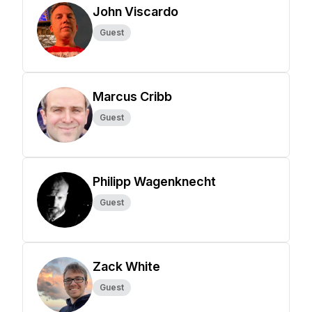
John Viscardo
Guest
Marcus Cribb
Guest
Philipp Wagenknecht
Guest
Zack White
Guest