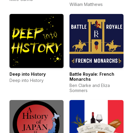
William Matthews
Deep into History
Battle Royale: French
Monarchs
Deep into History
Ben Clarke and Eliza
Sommers