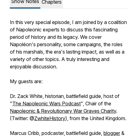
Show Notes
Chapters
In this very special episode, I am joined by a coalition
of Napoleonic experts to discuss this fascinating
period of history and its legacy. We cover
Napoléon's personality, some campaigns, the roles
of his marshals, the era's lasting impact, as well as a
variety of other topics. A truly interesting and
enjoyable discussion.
My guests are:
Dr. Zack White, historian, battlefield guide, host of
"
The Napoleonic Wars Podcast
", Chair of the
Napoleonic & Revolutionary War Graves Charity
.
(Twitter: @
ZwhiteHistory
), from the United Kingdom.
Marcus Cribb, podcaster, battlefield guide,
blogger
&