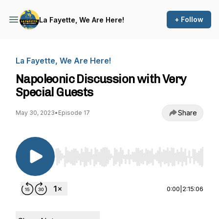
+ Follow
La Fayette, We Are Here!
La Fayette, We Are Here!
Napoleonic Discussion with Very
Special Guests
Share
May 30, 2023
•
Episode 17
Use Left/Right to seek, Home/End to jump to st
0:00
|
2:15:06