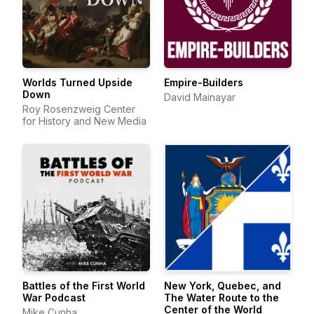
Worlds Turned Upside
Empire-Builders
Down
David Mainayar
Roy Rosenzweig Center
for History and New Media
Battles of the First World
New York, Quebec, and
War Podcast
The Water Route to the
Center of the World
Mike Cunha