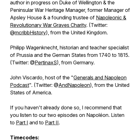
author in progress on Duke of Wellington & the
Peninsular War Heritage Manager, former Manager of
Apsley House & a founding trustee of
Napoleonic &
Revolutionary War Graves Charity
. (Twitter:
@
mcribbHistory
), from the United Kingdom.
Philipp Wagenknecht, historian and teacher specialist
of Prussia and the German States from 1740 to 1815.
(Twitter: @
PertinaxS
), from Germany.
John Viscardo, host of the "
Generals and Napoleon
Podcast
". (Twitter: @
AndNapoleon
), from the United
States of America.
If you haven't already done so, I recommend that
you listen to our two episodes on Napoléon. Listen
to
Part I
and to
Part II
.
Timecodes: