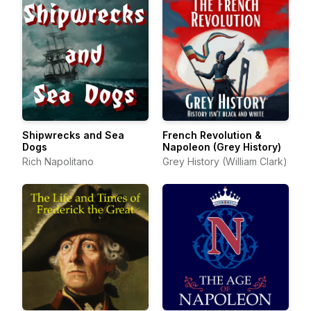
Shipwrecks and Sea
French Revolution &
Dogs
Napoleon (Grey History)
Rich Napolitano
Grey History (William Clark)