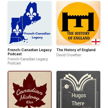
French-Canadian Legacy
The History of England
Podcast
David Crowther
French-Canadian Legacy
Podcast