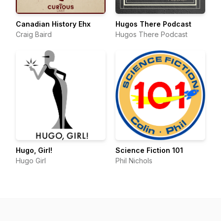
Canadian History Ehx
Hugos There Podcast
Craig Baird
Hugos There Podcast
Hugo, Girl!
Science Fiction 101
Hugo Girl
Phil Nichols