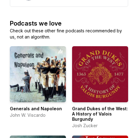
Podcasts we love
Check out these other fine podcasts recommended by
us, not an algorithm.
Generals and Napoleon
Grand Dukes of the West:
A History of Valois
John W. Viscardo
Burgundy
Josh Zucker