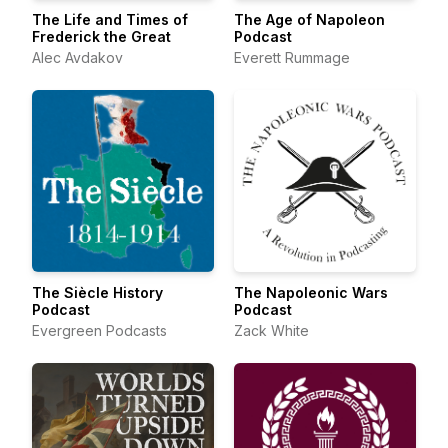
The Life and Times of
The Age of Napoleon
Frederick the Great
Podcast
Alec Avdakov
Everett Rummage
The Siècle History
The Napoleonic Wars
Podcast
Podcast
Evergreen Podcasts
Zack White