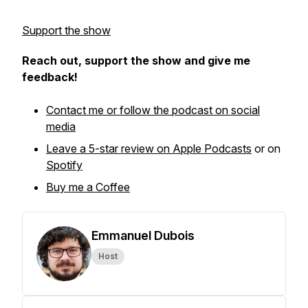
Support the show
Reach out, support the show and give me
feedback!
Contact me or follow the podcast on social
media
Leave a 5-star review on Apple Podcasts
or on
Spotify
Buy me a Coffee
Emmanuel Dubois
Host