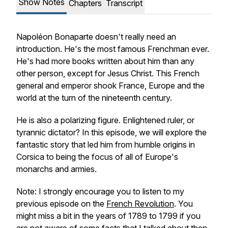
Show Notes
Chapters
Transcript
Napoléon Bonaparte doesn't really need an
introduction. He's the most famous Frenchman ever.
He's had more books written about him than any
other person, except for Jesus Christ. This French
general and emperor shook France, Europe and the
world at the turn of the nineteenth century.
He is also a polarizing figure. Enlightened ruler, or
tyrannic dictator? In this episode, we will explore the
fantastic story that led him from humble origins in
Corsica to being the focus of all of Europe's
monarchs and armies.
Note: I strongly encourage you to listen to my
previous episode on the
French Revolution
. You
might miss a bit in the years of 1789 to 1799 if you