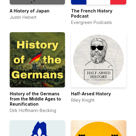
A History of Japan
The French History
Podcast
Justin Hebert
Evergreen Podcasts
History of the Germans
Half-Arsed History
from the Middle Ages to
Riley Knight
Reunification
Dirk Hoffmann-Becking