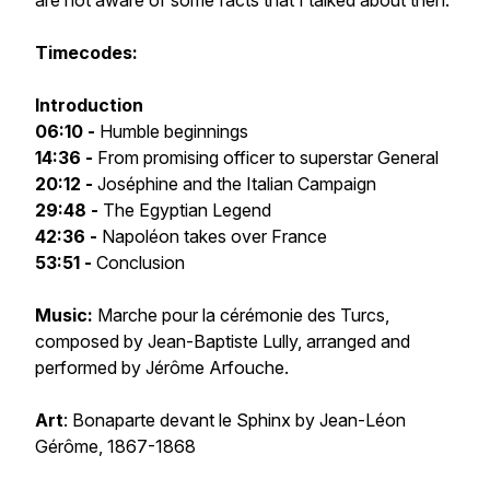
are not aware of some facts that I talked about then.
Timecodes:
Introduction
06:10 -
Humble beginnings
14:36 -
From promising officer to superstar General
20:12 -
Joséphine and the Italian Campaign
29:48 -
The Egyptian Legend
42:36 -
Napoléon takes over France
53:51 -
Conclusion
Music:
Marche pour la cérémonie des Turcs
,
composed by Jean-Baptiste Lully, arranged and
performed by Jérôme Arfouche.
Art
:
Bonaparte devant le Sphinx
by Jean-Léon
Gérôme, 1867-1868