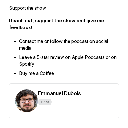
Support the show
Reach out, support the show and give me
feedback!
Contact me or follow the podcast on social
media
Leave a 5-star review on Apple Podcasts
or on
Spotify
Buy me a Coffee
Emmanuel Dubois
Host