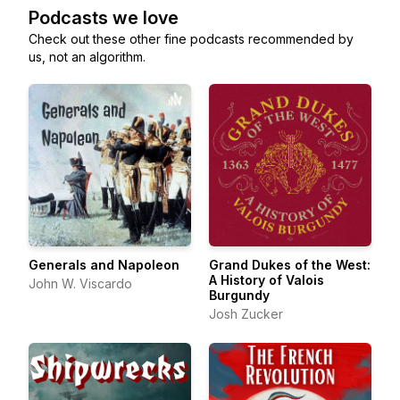
Podcasts we love
Check out these other fine podcasts recommended by
us, not an algorithm.
Generals and Napoleon
Grand Dukes of the West:
A History of Valois
John W. Viscardo
Burgundy
Josh Zucker