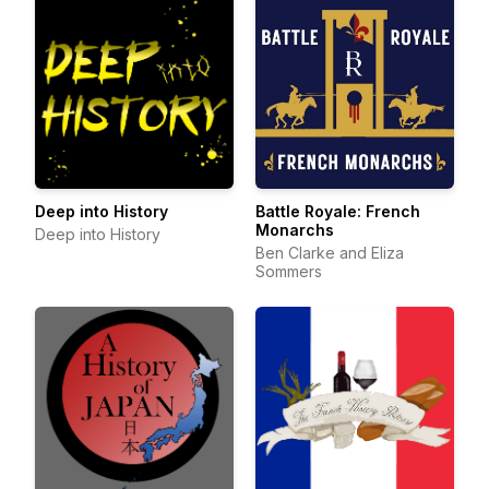
Deep into History
Battle Royale: French
Monarchs
Deep into History
Ben Clarke and Eliza
Sommers