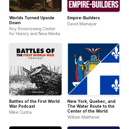
Worlds Turned Upside
Empire-Builders
Down
David Mainayar
Roy Rosenzweig Center
for History and New Media
Battles of the First World
New York, Quebec, and
War Podcast
The Water Route to the
Center of the World
Mike Cunha
William Matthews