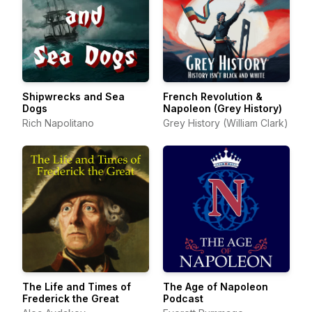
Shipwrecks and Sea
French Revolution &
Dogs
Napoleon (Grey History)
Rich Napolitano
Grey History (William Clark)
The Life and Times of
The Age of Napoleon
Frederick the Great
Podcast