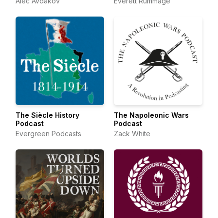
Alec Avdakov
Everett Rummage
The Siècle History
The Napoleonic Wars
Podcast
Podcast
Evergreen Podcasts
Zack White