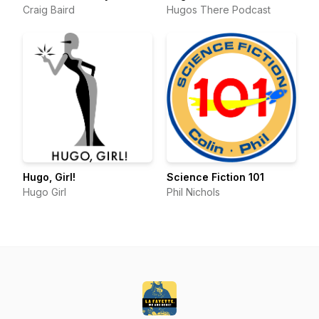
Craig Baird
Hugos There Podcast
Hugo, Girl!
Science Fiction 101
Hugo Girl
Phil Nichols