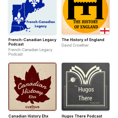
French-Canadian Legacy
The History of England
Podcast
David Crowther
French-Canadian Legacy
Podcast
Canadian History Ehx
Hugos There Podcast