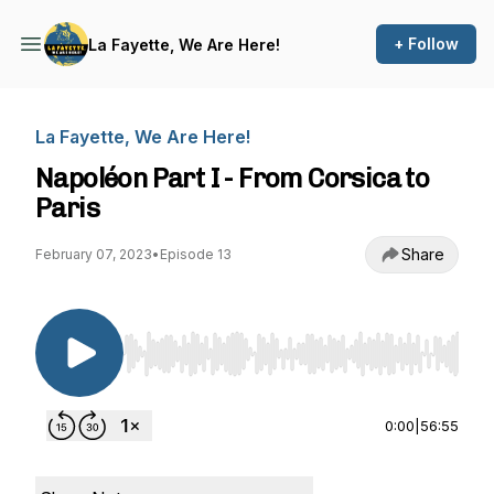
+ Follow
La Fayette, We Are Here!
La Fayette, We Are Here!
Napoléon Part I - From Corsica to
Paris
Share
February 07, 2023
•
Episode 13
Use Left/Right to seek, Home/End to jump to st
0:00
|
56:55