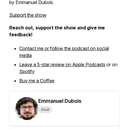
by Emmanuel Dubois
Support the show
Reach out, support the show and give me
feedback!
Contact me or follow the podcast on social
media
Leave a 5-star review on Apple Podcasts
or on
Spotify
Buy me a Coffee
Emmanuel Dubois
Host