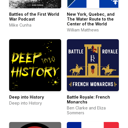
Battles of the First World
New York, Quebec, and
War Podcast
The Water Route to the
Center of the World
Mike Cunha
William Matthews
Deep into History
Battle Royale: French
Monarchs
Deep into History
Ben Clarke and Eliza
Sommers