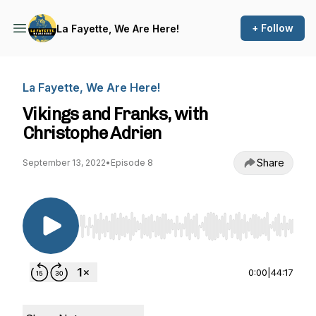
+ Follow
La Fayette, We Are Here!
La Fayette, We Are Here!
Vikings and Franks, with
Christophe Adrien
Share
September 13, 2022
•
Episode 8
Use Left/Right to seek, Home/End to jump to st
0:00
|
44:17