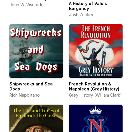
A History of Valois
John W. Viscardo
Burgundy
Josh Zucker
Shipwrecks and Sea
French Revolution &
Dogs
Napoleon (Grey History)
Rich Napolitano
Grey History (William Clark)