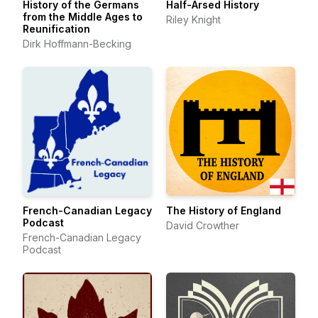
History of the Germans
Half-Arsed History
from the Middle Ages to
Riley Knight
Reunification
Dirk Hoffmann-Becking
French-Canadian Legacy
The History of England
Podcast
David Crowther
French-Canadian Legacy
Podcast