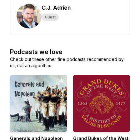
C.J. Adrien
Guest
Podcasts we love
Check out these other fine podcasts recommended by
us, not an algorithm.
Generals and Napoleon
Grand Dukes of the West: