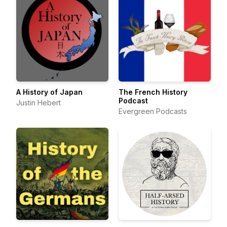
A History of Japan
The French History
Podcast
Justin Hebert
Evergreen Podcasts