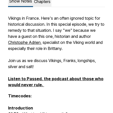
Show Notes
Chapters
Vikings in France. Here's an often ignored topic for
historical discussion. In this special episode, we try to
remedy to that situation. I say "we" because we
have a guest on this one, historian and author
Christophe Adrien
, specialist on the Viking world and
especially their role in Brittany.
Join us as we discuss Vikings, Franks, longships,
silver and salt!
Listen to
Passed
, the podcast about those who
would never rule.
Timecodes:
Introduction