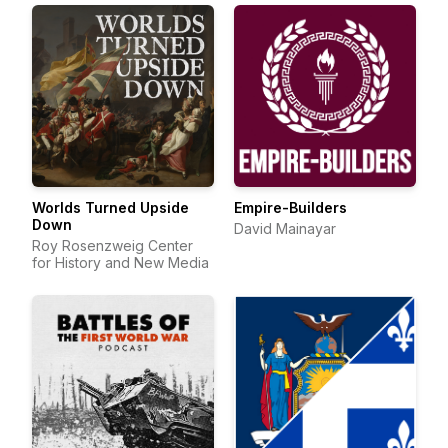
Worlds Turned Upside
Empire-Builders
Down
David Mainayar
Roy Rosenzweig Center
for History and New Media