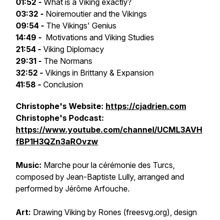
01:52 -
What is a Viking exactly?
03:32 -
Noiremoutier and the Vikings
09:54 -
The Vikings' Genius
14:49 -
Motivations and Viking Studies
21:54 -
Viking Diplomacy
29:31 -
The Normans
32:52 -
Vikings in Brittany & Expansion
41:58 -
Conclusion
Christophe's Website:
https://cjadrien.com
Christophe's Podcast:
https://www.youtube.com/channel/UCML3AVH
fBP1H3QZn3aROvzw
Music:
Marche pour la cérémonie des Turcs
,
composed by Jean-Baptiste Lully, arranged and
performed by Jérôme Arfouche.
Art:
Drawing
Viking by Rones
(freesvg.org), design