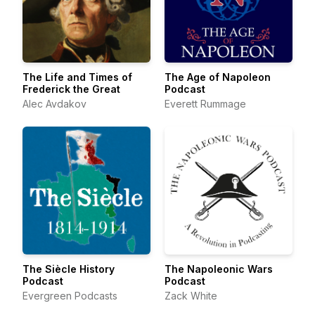
The Life and Times of
The Age of Napoleon
Frederick the Great
Podcast
Alec Avdakov
Everett Rummage
The Siècle History
The Napoleonic Wars
Podcast
Podcast
Evergreen Podcasts
Zack White