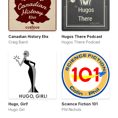
Canadian History Ehx
Hugos There Podcast
Craig Baird
Hugos There Podcast
Hugo, Girl!
Science Fiction 101
Hugo Girl
Phil Nichols