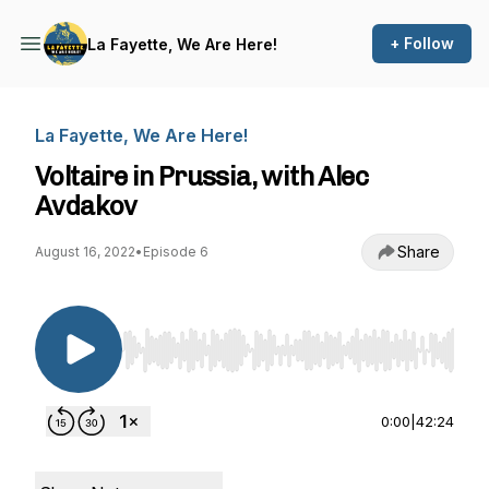
+ Follow
La Fayette, We Are Here!
La Fayette, We Are Here!
Voltaire in Prussia, with Alec
Avdakov
Share
August 16, 2022
•
Episode 6
Use Left/Right to seek, Home/End to jump to st
0:00
|
42:24