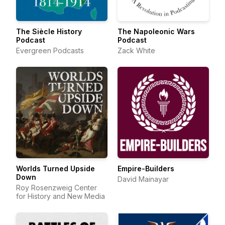
The Siècle History
The Napoleonic Wars
Podcast
Podcast
Evergreen Podcasts
Zack White
Worlds Turned Upside
Empire-Builders
Down
David Mainayar
Roy Rosenzweig Center
for History and New Media