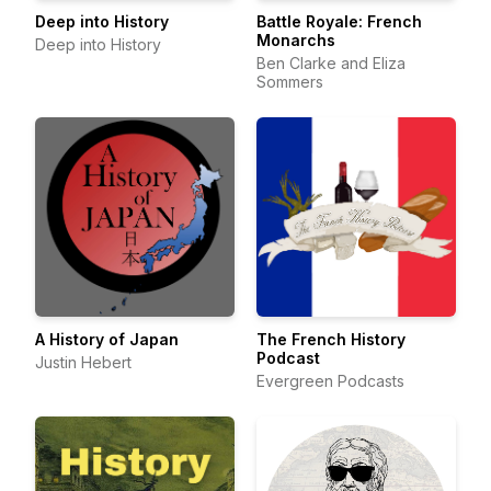
Deep into History
Battle Royale: French
Monarchs
Deep into History
Ben Clarke and Eliza
Sommers
A History of Japan
The French History
Podcast
Justin Hebert
Evergreen Podcasts