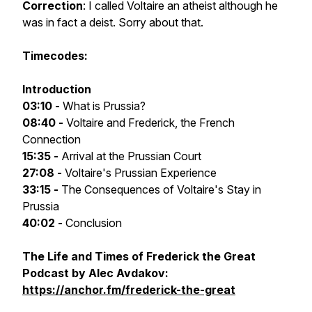
Correction
: I called Voltaire an atheist although he
was in fact a deist. Sorry about that.
Timecodes:
Introduction
03:10 -
What is Prussia?
08:40 -
Voltaire and Frederick, the French
Connection
15:35 -
Arrival at the Prussian Court
27:08 -
Voltaire's Prussian Experience
33:15 -
The Consequences of Voltaire's Stay in
Prussia
40:02 -
Conclusion
The Life and Times of Frederick the Great
Podcast by Alec Avdakov:
https://anchor.fm/frederick-the-great