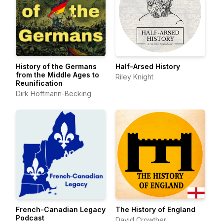
History of the Germans
Half-Arsed History
from the Middle Ages to
Riley Knight
Reunification
Dirk Hoffmann-Becking
French-Canadian Legacy
The History of England
Podcast
David Crowther