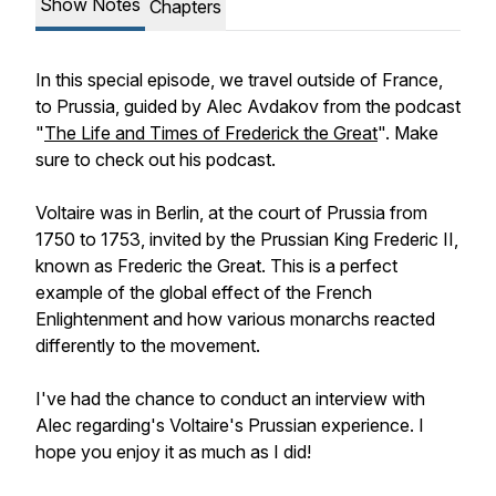
Show Notes
Chapters
In this special episode, we travel outside of France,
to Prussia, guided by Alec Avdakov from the podcast
"
The Life and Times of Frederick the Great
". Make
sure to check out his podcast.
Voltaire was in Berlin, at the court of Prussia from
1750 to 1753, invited by the Prussian King Frederic II,
known as Frederic the Great. This is a perfect
example of the global effect of the French
Enlightenment and how various monarchs reacted
differently to the movement.
I've had the chance to conduct an interview with
Alec regarding's Voltaire's Prussian experience. I
hope you enjoy it as much as I did!