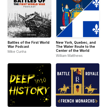
Battles of the First World
New York, Quebec, and
War Podcast
The Water Route to the
Center of the World
Mike Cunha
William Matthews