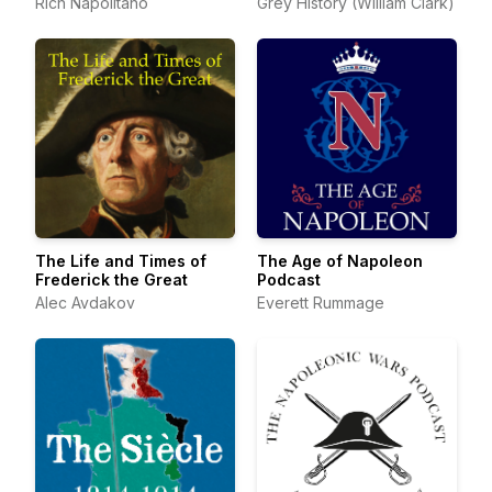
Rich Napolitano
Grey History (William Clark)
The Life and Times of
The Age of Napoleon
Frederick the Great
Podcast
Alec Avdakov
Everett Rummage