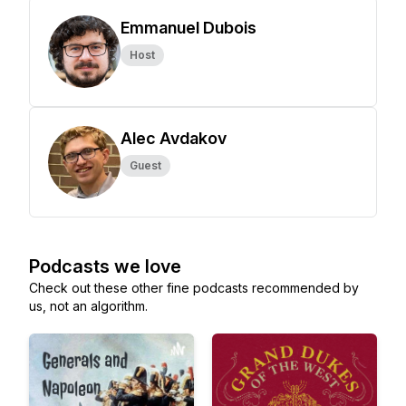
Emmanuel Dubois
Host
Alec Avdakov
Guest
Podcasts we love
Check out these other fine podcasts recommended by
us, not an algorithm.