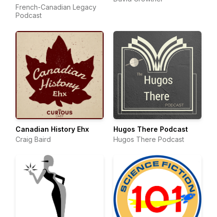
French-Canadian Legacy
Podcast
Canadian History Ehx
Hugos There Podcast
Craig Baird
Hugos There Podcast