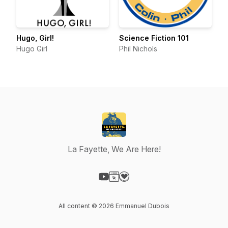
Hugo, Girl!
Science Fiction 101
Hugo Girl
Phil Nichols
La Fayette, We Are Here!
Visit our YouTube page
Visit our Website page
Visit our Donation page
All content © 2026 Emmanuel Dubois