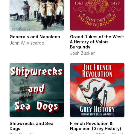
Generals and Napoleon
Grand Dukes of the West:
A History of Valois
John W. Viscardo
Burgundy
Josh Zucker
Shipwrecks and Sea
French Revolution &
Dogs
Napoleon (Grey History)