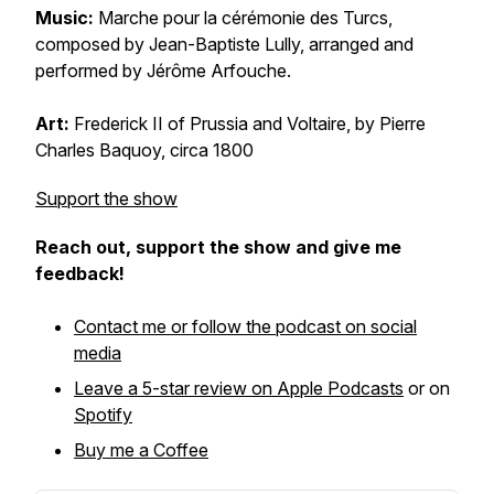
Music:
Marche pour la cérémonie des Turcs
,
composed by Jean-Baptiste Lully, arranged and
performed by Jérôme Arfouche.
Art:
Frederick II of Prussia and Voltaire
, by Pierre
Charles Baquoy,
circa
1800
Support the show
Reach out, support the show and give me
feedback!
Contact me or follow the podcast on social
media
Leave a 5-star review on Apple Podcasts
or on
Spotify
Buy me a Coffee