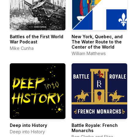
Battles of the First World
New York, Quebec, and
War Podcast
The Water Route to the
Center of the World
Mike Cunha
William Matthews
Deep into History
Battle Royale: French
Monarchs
Deep into History
Ben Clarke and Eliza