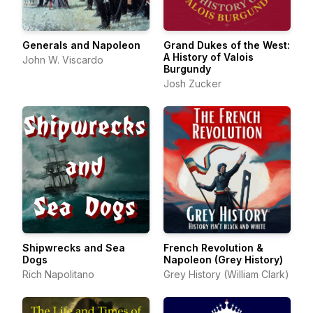
Generals and Napoleon
Grand Dukes of the West:
A History of Valois
John W. Viscardo
Burgundy
Josh Zucker
Shipwrecks and Sea
French Revolution &
Dogs
Napoleon (Grey History)
Rich Napolitano
Grey History (William Clark)