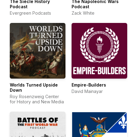
The Siècle History
The Napoleonic Wars
Podcast
Podcast
Evergreen Podcasts
Zack White
Worlds Turned Upside
Empire-Builders
Down
David Mainayar
Roy Rosenzweig Center
for History and New Media