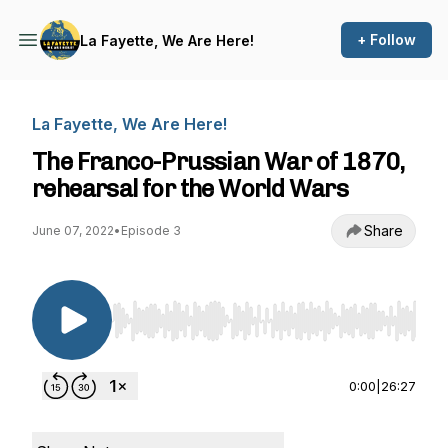
+ Follow
La Fayette, We Are Here!
La Fayette, We Are Here!
The Franco-Prussian War of 1870,
rehearsal for the World Wars
Share
June 07, 2022
•
Episode 3
Use Left/Right to seek, Home/End to jump to st
0:00
|
26:27