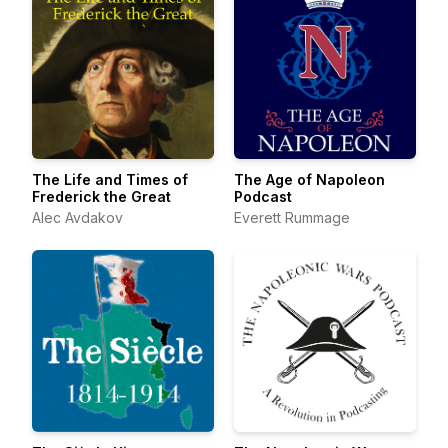
The Life and Times of
The Age of Napoleon
Frederick the Great
Podcast
Alec Avdakov
Everett Rummage