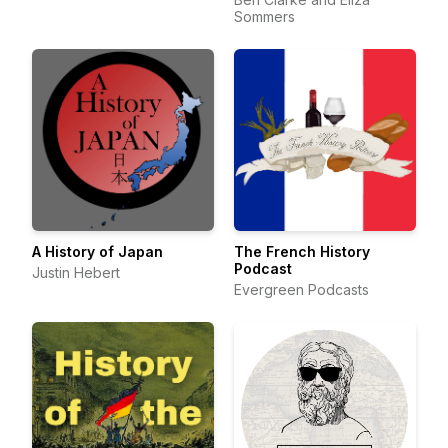
Sommers
A History of Japan
The French History
Podcast
Justin Hebert
Evergreen Podcasts