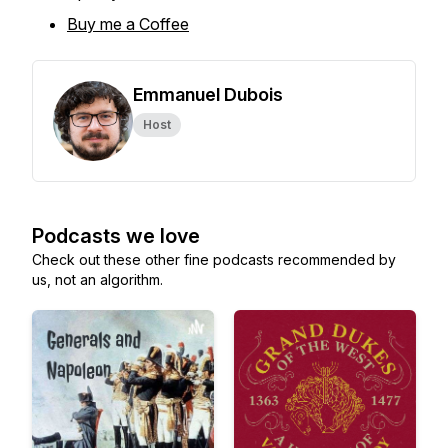
Buy me a Coffee
Emmanuel Dubois
Host
Podcasts we love
Check out these other fine podcasts recommended by
us, not an algorithm.