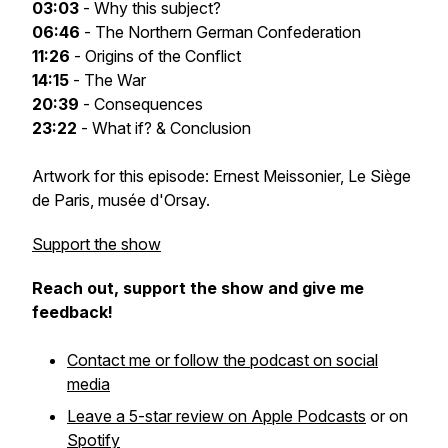
03:03
- Why this subject?
06:46
- The Northern German Confederation
11:26
- Origins of the Conflict
14:15
- The War
20:39
- Consequences
23:22
- What if? & Conclusion
Artwork for this episode: Ernest Meissonier,
Le Siège
de Paris
, musée d'Orsay.
Support the show
Reach out, support the show and give me
feedback!
Contact me or follow the podcast on social
media
Leave a 5-star review on Apple Podcasts
or on
Spotify