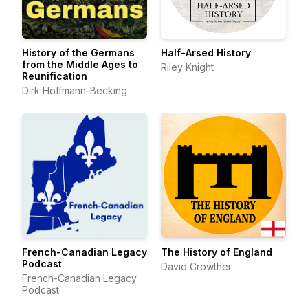
History of the Germans
Half-Arsed History
from the Middle Ages to
Riley Knight
Reunification
Dirk Hoffmann-Becking
French-Canadian Legacy
The History of England
Podcast
David Crowther
French-Canadian Legacy
Podcast