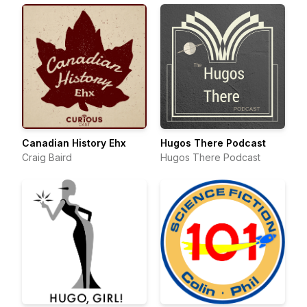
Canadian History Ehx
Hugos There Podcast
Craig Baird
Hugos There Podcast