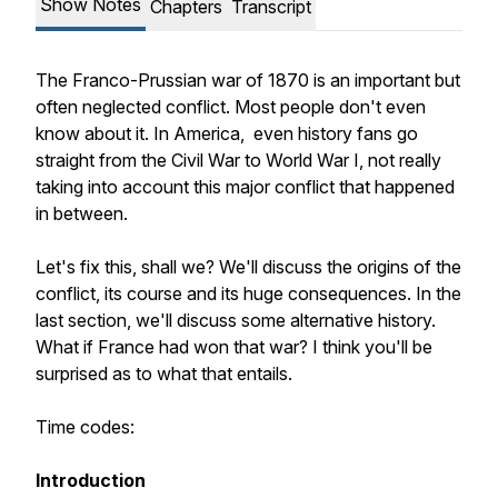
Show Notes
Chapters
Transcript
The Franco-Prussian war of 1870 is an important but
often neglected conflict. Most people don't even
know about it. In America, even history fans go
straight from the Civil War to World War I, not really
taking into account this major conflict that happened
in between.
Let's fix this, shall we? We'll discuss the origins of the
conflict, its course and its huge consequences. In the
last section, we'll discuss some alternative history.
What if France had won that war? I think you'll be
surprised as to what that entails.
Time codes:
Introduction