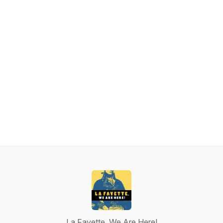
La Fayette, We Are Here!