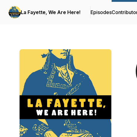
La Fayette, We Are Here!
Episodes
Contributo