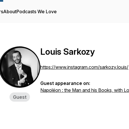
rs
About
Podcasts We Love
Louis Sarkozy
https://www.instagram.com/sarkozy.louis/
Guest appearance on:
Napoléon : the Man and his Books, with L
Guest