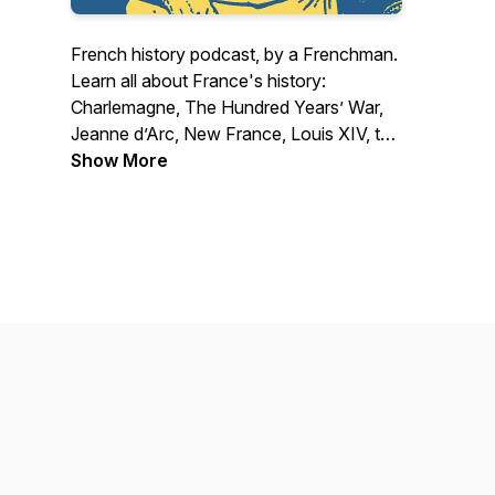
French history podcast, by a Frenchman.
Learn all about France's history:
Charlemagne, The Hundred Years’ War,
Jeanne d’Arc, New France, Louis XIV, the
Révolution, Napoléon and much more!
Show More
Artwork by Lucia Ceta.