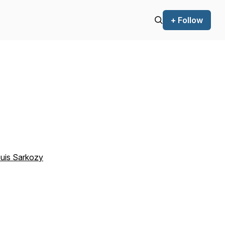
+ Follow
ouis Sarkozy